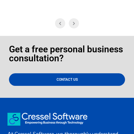
Get a free personal business
consultation?
CONTACT US