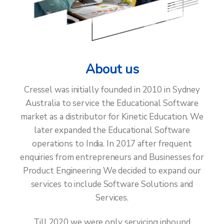
& Complaint
With
Australia's
About us
Leading
Cressel was initially founded in 2010 in Sydney
Australia to service the Educational Software
Cybersecurity
market as a distributor for Kinetic Education. We
Experts
later expanded the Educational Software
operations to India. In 2017 after frequent
enquiries from entrepreneurs and Businesses for
Product Engineering We decided to expand our
Learn More
services to include Software Solutions and
Services.
Till 2020 we were only servicing inbound