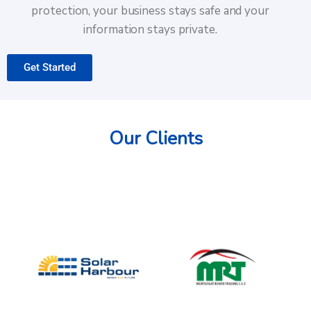
protection, your business stays safe and your
information stays private.
Get Started
Our Clients