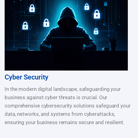
Cyber Security
In the modern digital landscape, safeguarding your
business against cyber threats is crucial. Our
comprehensive cybersecurity solutions safeguard your
data, networks, and systems from cyberattacks,
ensuring your business remains secure and resilient.