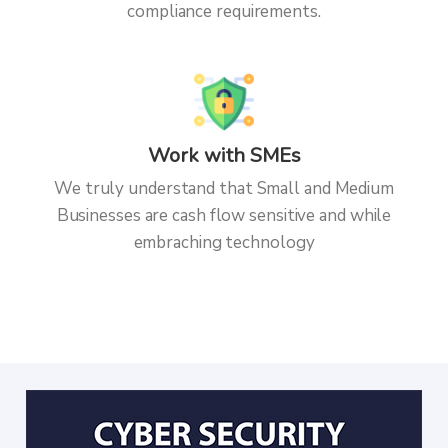
compliance requirements.
Work with SMEs
We truly understand that Small and Medium
Businesses are cash flow sensitive and while
embraching technology