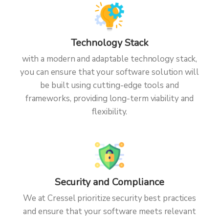
Technology Stack
with a modern and adaptable technology stack,
you can ensure that your software solution will
be built using cutting-edge tools and
frameworks, providing long-term viability and
flexibility.
Security and Compliance
We at Cressel prioritize security best practices
and ensure that your software meets relevant