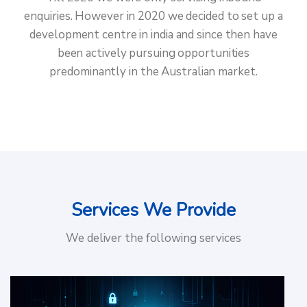
enquiries. However in 2020 we decided to set up a
development centre in india and since then have
been actively pursuing opportunities
predominantly in the Australian market.
Services We Provide
We deliver the following services