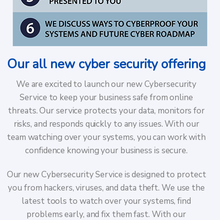
Our all new cyber security offering
We are excited to launch our new Cybersecurity
Service to keep your business safe from online
threats. Our service protects your data, monitors for
risks, and responds quickly to any issues. With our
team watching over your systems, you can work with
confidence knowing your business is secure.
Our new Cybersecurity Service is designed to protect
you from hackers, viruses, and data theft. We use the
latest tools to watch over your systems, find
problems early, and fix them fast. With our