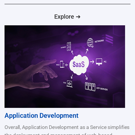
Explore ➜
Application Development
Overall, Application Development as a Service simplifies