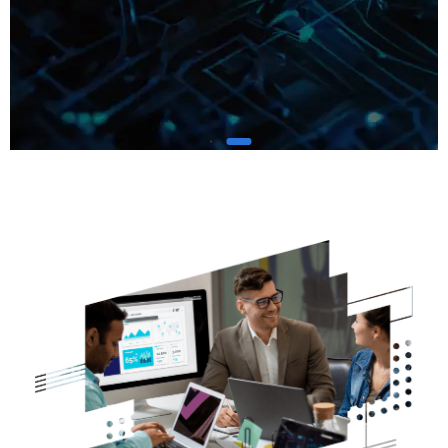
We Minimize Risks for
a
Safer Digital Future
Keep Your
Business Secure