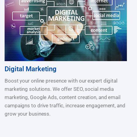
Digital Marketing
Boost your online presence with our expert digital
marketing solutions. We offer SEO, social media
marketing, Google Ads, content creation, and email
campaigns to drive traffic, increase engagement, and
grow your business.