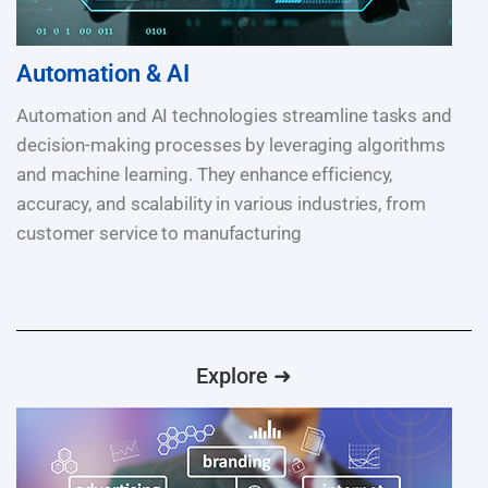
Automation & AI
Automation and AI technologies streamline tasks and
decision-making processes by leveraging algorithms
and machine learning. They enhance efficiency,
accuracy, and scalability in various industries, from
customer service to manufacturing
Explore ➜