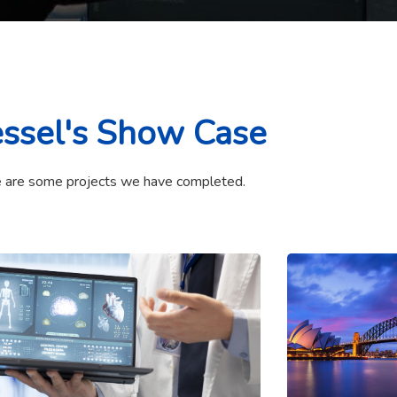
ssel's Show Case
 are some projects we have completed.