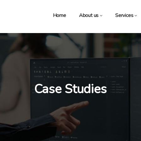
Home
About us
Services
Case Studies