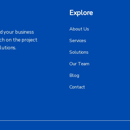
Explore
About Us
d your business
ch on the project
Services
lutions.
Solutions
Our Team
Blog
Contact