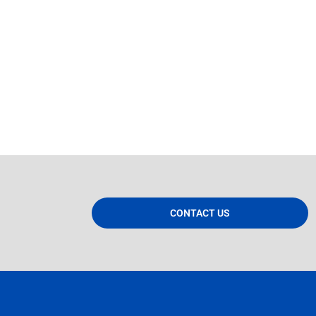
CONTACT US