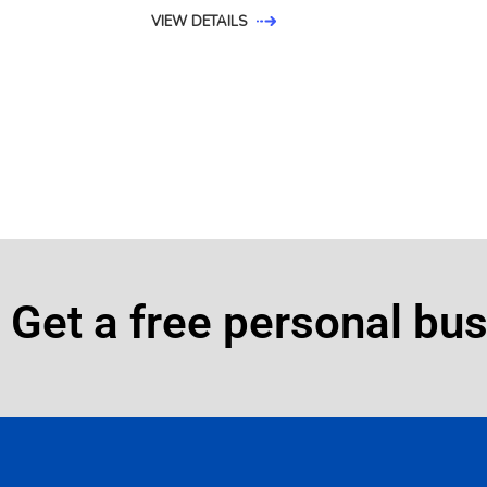
VIEW DETAILS
Get a free personal bu