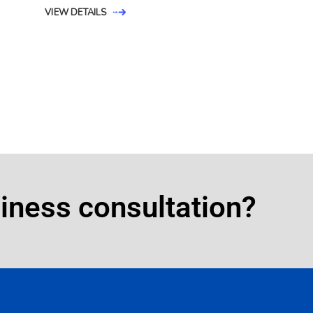
VIEW DETAILS
siness consultation?