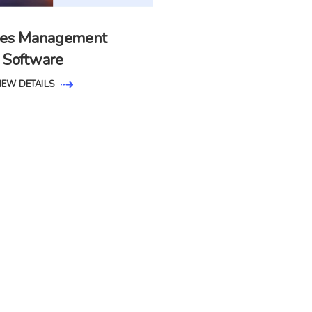
ities Management
Software
IEW DETAILS