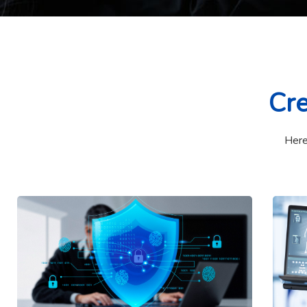
Cre
Here