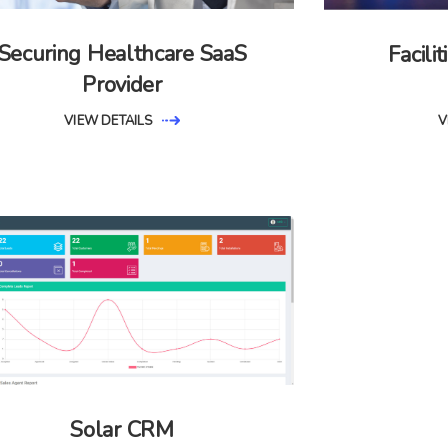
Securing Healthcare SaaS
Facil
Provider
VIEW DETAILS
V
Solar CRM