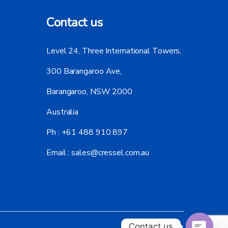
Contact us
Level 24, Three International Towers,
300 Barangaroo Ave,
Barangaroo, NSW 2000
Australia
Ph :
+61 488 910 897
Email :
sales@cressel.com.au
Contact us