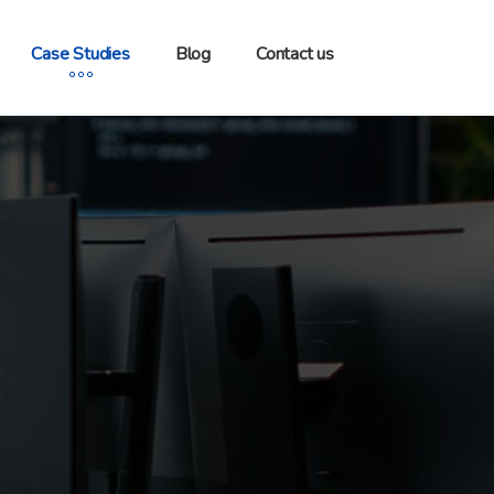
Case Studies
Blog
Contact us