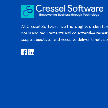
At Cressel Software, we thoroughly understan
goals and requirements and do extensive resear
scope, objectives, and needs to deliver timely so