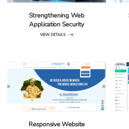
Strengthening Web
Application Security
VIEW DETAILS
Responsive Website